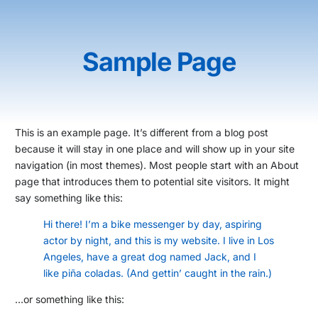
Sample Page
This is an example page. It’s different from a blog post
because it will stay in one place and will show up in your site
navigation (in most themes). Most people start with an About
page that introduces them to potential site visitors. It might
say something like this:
Hi there! I’m a bike messenger by day, aspiring
actor by night, and this is my website. I live in Los
Angeles, have a great dog named Jack, and I
like piña coladas. (And gettin’ caught in the rain.)
…or something like this: