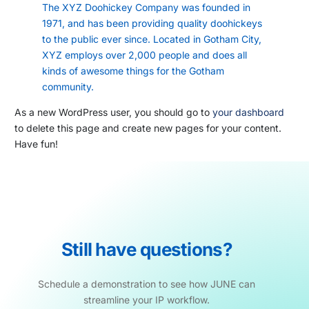
The XYZ Doohickey Company was founded in
1971, and has been providing quality doohickeys
to the public ever since. Located in Gotham City,
XYZ employs over 2,000 people and does all
kinds of awesome things for the Gotham
community.
As a new WordPress user, you should go to
your dashboard
to delete this page and create new pages for your content.
Have fun!
Still
have
questions?
Schedule
a
demonstration
to
see
how
JUNE
can
streamline
your
IP
workflow.